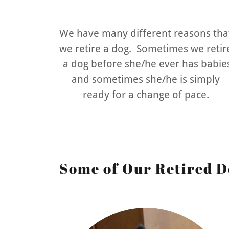
We have many different reasons tha
we retire a dog. Sometimes we retir
a dog before she/he ever has babie
and sometimes she/he is simply
ready for a change of pace.
Some of Our Retired D