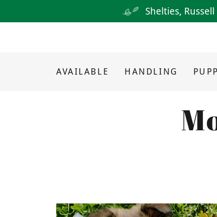
Shelties, Russel
AVAILABLE
HANDLING
PUPP
Mo