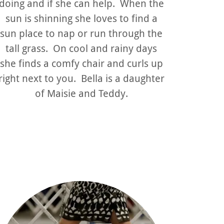
doing and if she can help. When the
sun is shinning she loves to find a
sun place to nap or run through the
tall grass. On cool and rainy days
she finds a comfy chair and curls up
right next to you. Bella is a daughter
of Maisie and Teddy.