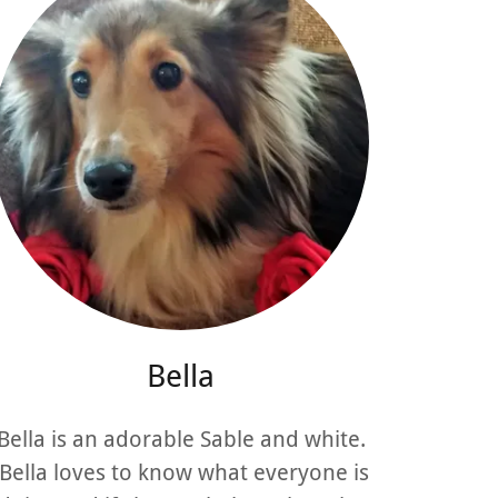
Bella
Bella is an adorable Sable and white.
Bella loves to know what everyone is