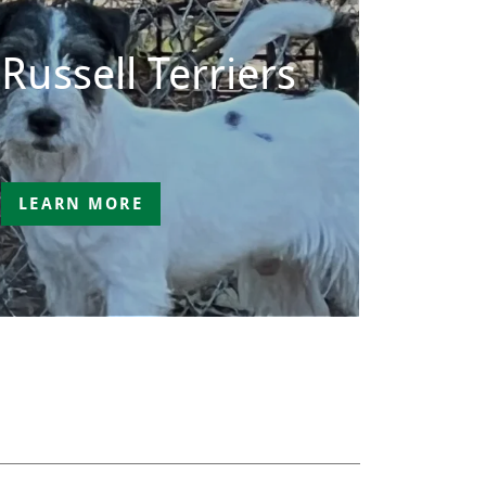
Russell Terriers
LEARN MORE