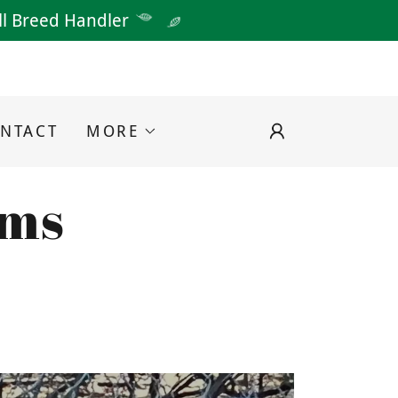
All Breed Handler
NTACT
MORE
rms
D