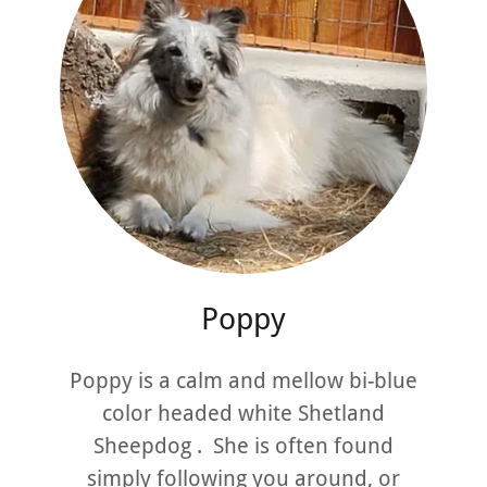
Poppy
Poppy is a calm and mellow bi-blue
color headed white Shetland
Sheepdog . She is often found
simply following you around, or