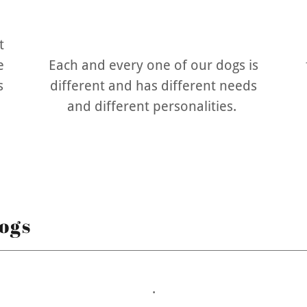
t
e
Each and every one of our dogs is
s
different and has different needs
and different personalities.
ogs
.