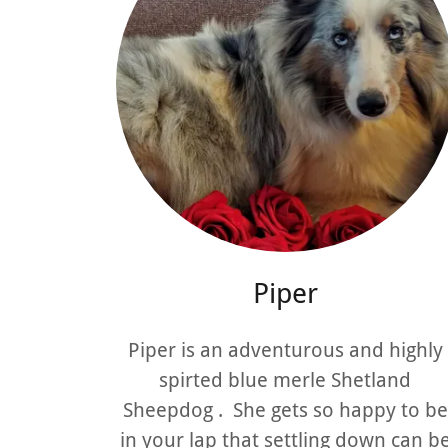
Piper
Piper is an adventurous and highly
spirted blue merle Shetland
Sheepdog . She gets so happy to be
in your lap that settling down can b