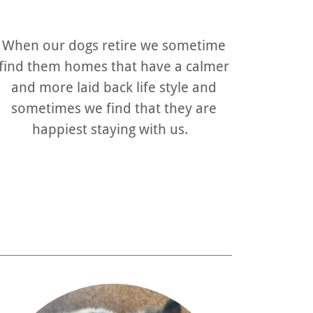
When our dogs retire we sometime
find them homes that have a calmer
and more laid back life style and
sometimes we find that they are
happiest staying with us.