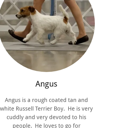
Angus
Angus is a rough coated tan and
white Russell Terrier Boy. He is very
cuddly and very devoted to his
people. He loves to go for