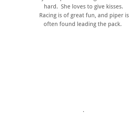
hard. She loves to give kisses.
Racing is of great fun, and piper is
often found leading the pack.
.