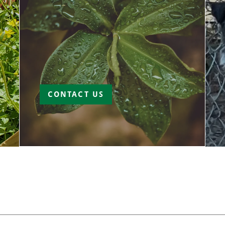
CONTACT US