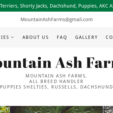
l Terriers, Shorty Jacks, Dachshund, Puppies, AKC 
MountainAshFarms@gmail.com
IES
ABOUT US
FAQ
GALLERY
CO
untain Ash Fa
MOUNTAIN ASH FARMS,
ALL BREED HANDLER
PUPPIES SHELTIES, RUSSELLS, DACHSHUN