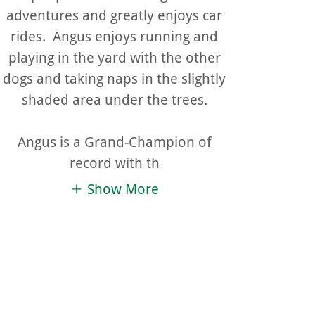
adventures and greatly enjoys car
rides. Angus enjoys running and
playing in the yard with the other
dogs and taking naps in the slightly
shaded area under the trees.
Angus is a Grand-Champion of
record with th
Show More