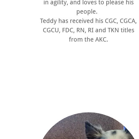
in agility, and loves to please his
people.
Teddy has received his CGC, CGCA,
CGCU, FDC, RN, RI and TKN titles
from the AKC.