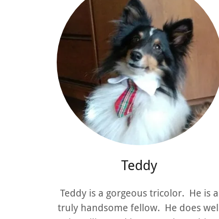
Teddy
Teddy is a gorgeous tricolor. He is a
truly handsome fellow. He does wel