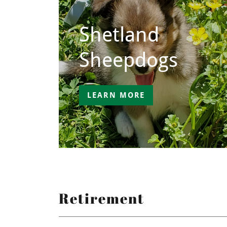
Shetland
Sheepdogs
LEARN MORE
Retirement