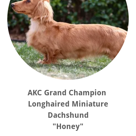
AKC Grand Champion
Longhaired Miniature
Dachshund
"Honey"