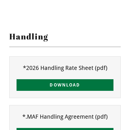
Handling
*2026 Handling Rate Sheet
(pdf)
DOWNLOAD
*.MAF Handling Agreement
(pdf)