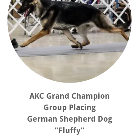
AKC Grand Champion
Group Placing
German Shepherd Dog
"Fluffy"