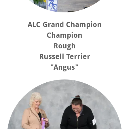
ALC Grand Champion
Champion
Rough
Russell Terrier
"Angus"