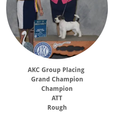
AKC Group Placing
Grand Champion
Champion
ATT
Rough