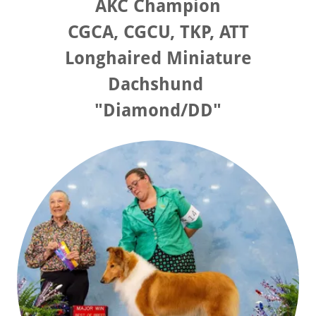
AKC Champion
CGCA, CGCU, TKP, ATT
Longhaired Miniature
Dachshund
"Diamond/DD"