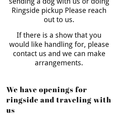
sending a dog with us or doing
Ringside pickup Please reach
out to us.
If there is a show that you
would like handling for, please
contact us and we can make
arrangements.
We have openings for
ringside and traveling with
us