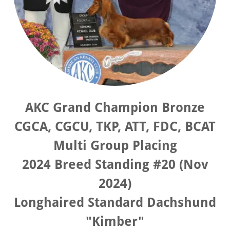
AKC Grand Champion Bronze
CGCA, CGCU, TKP, ATT, FDC, BCAT
Multi Group Placing
2024 Breed Standing #20 (Nov
2024)
Longhaired Standard Dachshund
"Kimber"